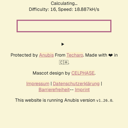
Calculating...
Difficulty: 16,
Speed: 18.887kH/s
Protected by
Anubis
From
Techaro
. Made with ❤️ in
🇨🇦.
Mascot design by
CELPHASE
.
Impressum
|
Datenschutzerklärung
|
Barrierefreiheit
--
Imprint
This website is running Anubis version
.
v1.26.0