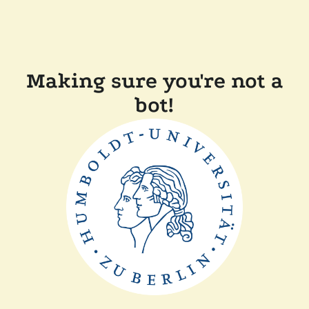
Making sure you're not a
bot!