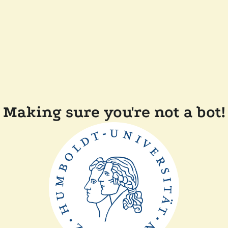
Making sure you're not a bot!