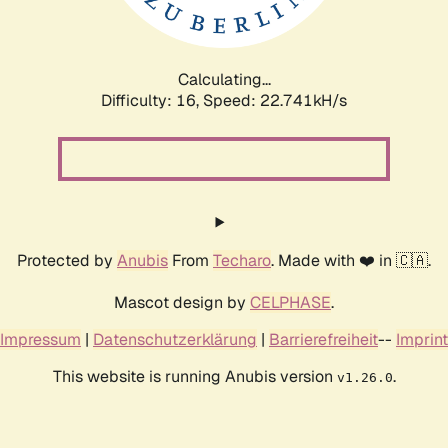
Calculating...
Difficulty: 16,
Speed: 24.214kH/s
Protected by
Anubis
From
Techaro
. Made with ❤️ in 🇨🇦.
Mascot design by
CELPHASE
.
Impressum
|
Datenschutzerklärung
|
Barrierefreiheit
--
Imprint
This website is running Anubis version
.
v1.26.0