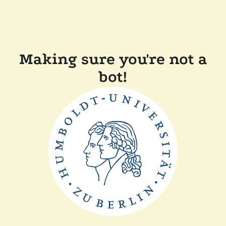
Making sure you're not a
bot!