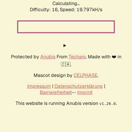
Calculating...
Difficulty: 16,
Speed: 19.797kH/s
Protected by
Anubis
From
Techaro
. Made with ❤️ in
🇨🇦.
Mascot design by
CELPHASE
.
Impressum
|
Datenschutzerklärung
|
Barrierefreiheit
--
Imprint
This website is running Anubis version
.
v1.26.0